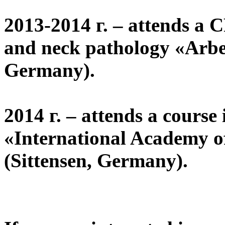
2013-2014 г. – attends a 
and neck pathology «Arbei
Germany).
2014 г. – attends a course
«International Academy o
(Sittensen, Germany).