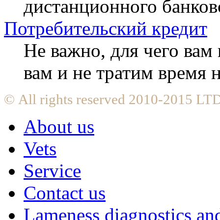
дистанционного банков
Потребительский кредит
Не важно, для чего ва
вам и не тратим время
© All rights reserved 2010-2015 L
About us
Vets
Service
Contact us
Lameness diagnostics and