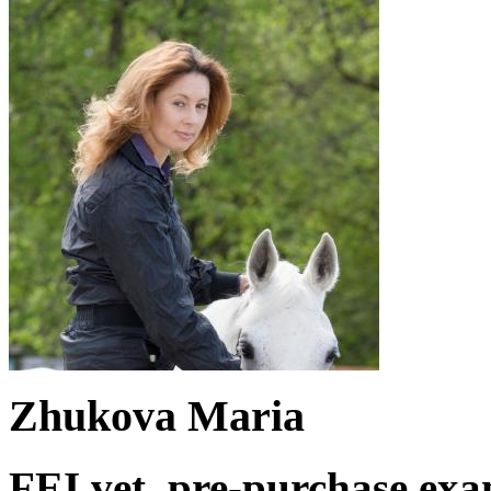
Zhukova Maria
FEI vet. pre-purchase exa