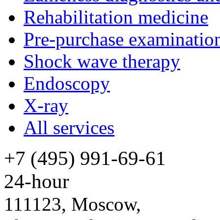
Rehabilitation medicine
Pre-purchase examinatio
Shock wave therapy
Endoscopy
X-ray
All services
+7 (495) 991-69-61
24-hour
111123, Moscow,