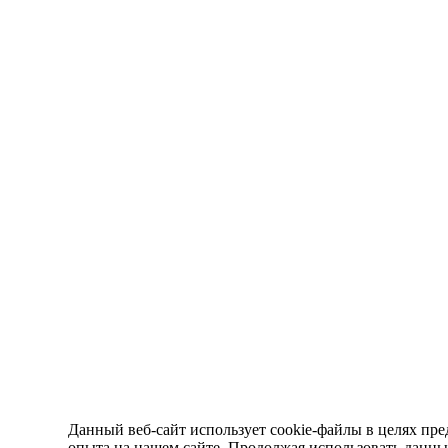
Данный веб-сайт использует cookie-файлы в целях пре
опыта на нашем сайте. Продолжая использовать данный