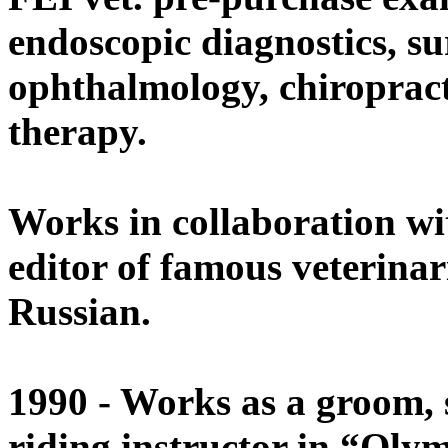
endoscopic diagnostics, su
ophthalmology, chiropract
therapy.
Works in collaboration w
editor of famous veterinar
Russian.
1990 - Works as a groom, 
riding instructor in “Oly