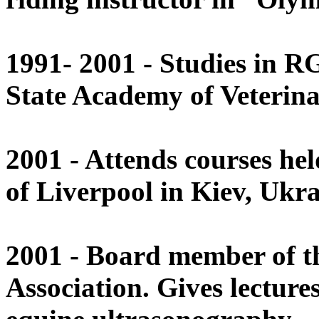
1991- 2001 - Studies in 
State Academy of Veterina
2001 - Attends courses held
of Liverpool in Kiev, Ukra
2001 - Board member of t
Association. Gives lectur