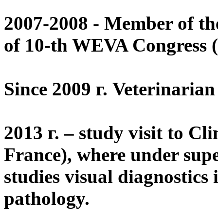
2007-2008 - Member of the
of 10-th WEVA Congress 
Since 2009 г. Veterinaria
2013 г. – study visit to Cl
France), where under supe
studies visual diagnostics
pathology.