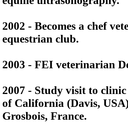
equine ultrasonography.
2002 - Becomes a chef vet
equestrian club.
2003 - FEI veterinarian De
2007 - Study visit to clini
of California (Davis, USA)
Grosbois, France.