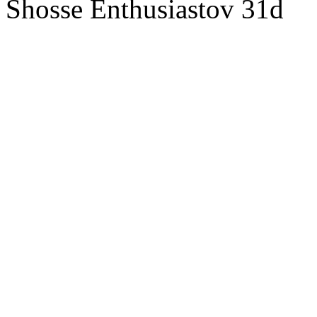
Shosse Enthusiastov 31d