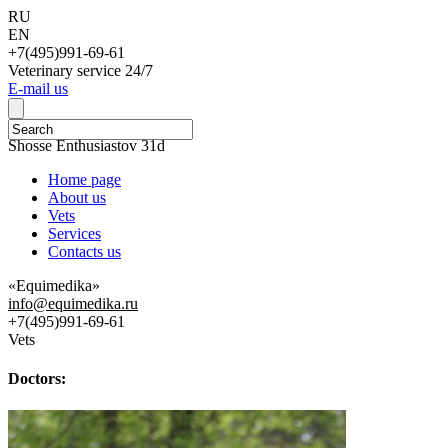
RU
EN
+7(495)991-69-61
Veterinary service 24/7
Е-mail us
111123, Moscow,
Shosse Enthusiastov 31d
Home page
About us
Vets
Services
Contacts us
«Equimedika»
info@equimedika.ru
+7(495)991-69-61
Vets
Doctors: