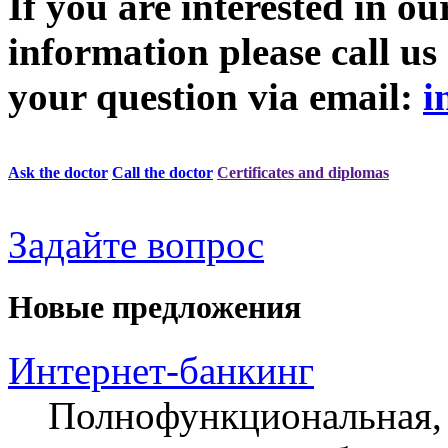
If you are interested in ou
information please call u
your question via email:
i
Ask the doctor
Call the doctor
Certificates and diplomas
Задайте вопрос
Новые предложения
Интернет-банкинг
Полнофункциональная, 